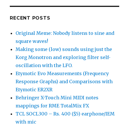
RECENT POSTS
Original Meme: Nobody listens to sine and
square waves!
Making some (low) sounds using just the
Korg Monotron and exploring filter self-
oscillation with the LFO.
Etymotic Evo Measurements (Frequency
Response Graphs) and Comparisons with
Etymotic ER2XR
Behringer X-Touch Mini MIDI notes
mappings for RME TotalMix FX
TCL SOCL300 – Rs. 400 ($5) earphone/IEM
with mic