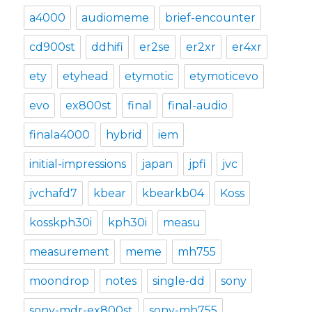
a4000
audiomeme
brief-encounter
cd900st
ddhifi
er2se
er2xr
er4xr
ety
etyhead
etymotic
etymoticevo
evo
ex800st
final
final-audio
finala4000
hybrid
iem
initial-impressions
japan
jpfi
jvc
jvchafd7
kbear
kbearkb04
Koss
kosskph30i
kph30i
measu
measurement
meme
mh755
moondrop
notes
single-dd
sony
sony-mdr-ex800st
sony-mh755