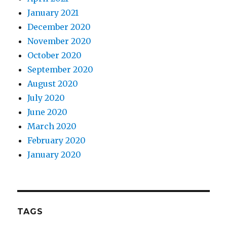
January 2021
December 2020
November 2020
October 2020
September 2020
August 2020
July 2020
June 2020
March 2020
February 2020
January 2020
TAGS