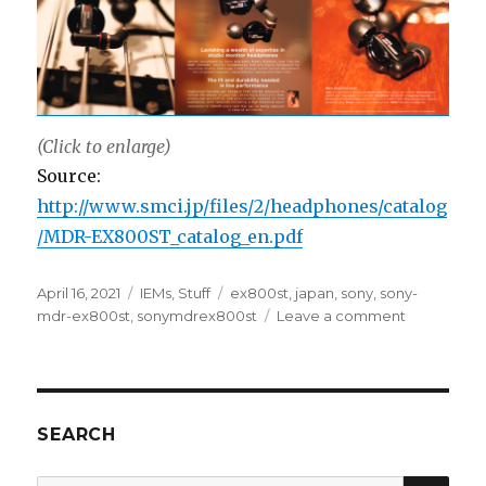
(Click to enlarge)
Source:
http://www.smci.jp/files/2/headphones/catalog
/MDR-EX800ST_catalog_en.pdf
Posted
Categories
Tags
April 16, 2021
IEMs
,
Stuff
ex800st
,
japan
,
sony
,
sony-
on
on
mdr-ex800st
,
sonymdrex800st
Leave a comment
Sony
MDR-
EX800ST
Catalog
SEARCH
SEA