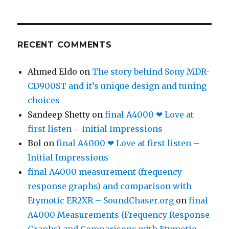
RECENT COMMENTS
Ahmed Eldo
on
The story behind Sony MDR-
CD900ST and it’s unique design and tuning
choices
Sandeep Shetty
on
final A4000 ❤ Love at
first listen – Initial Impressions
Bol
on
final A4000 ❤ Love at first listen –
Initial Impressions
final A4000 measurement (frequency
response graphs) and comparison with
Etymotic ER2XR – SoundChaser.org
on
final
A4000 Measurements (Frequency Response
Graphs) and Comparisons with Etymotic