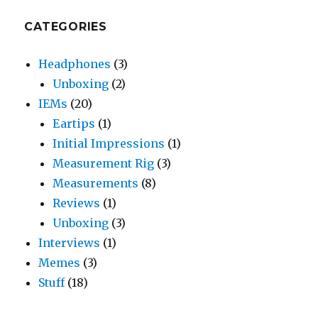
CATEGORIES
Headphones
(3)
Unboxing
(2)
IEMs
(20)
Eartips
(1)
Initial Impressions
(1)
Measurement Rig
(3)
Measurements
(8)
Reviews
(1)
Unboxing
(3)
Interviews
(1)
Memes
(3)
Stuff
(18)