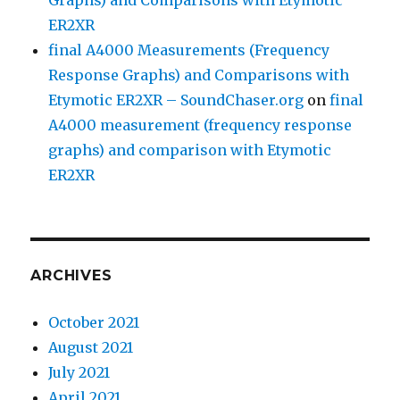
ER2XR
final A4000 Measurements (Frequency
Response Graphs) and Comparisons with
Etymotic ER2XR – SoundChaser.org
on
final
A4000 measurement (frequency response
graphs) and comparison with Etymotic
ER2XR
ARCHIVES
October 2021
August 2021
July 2021
April 2021