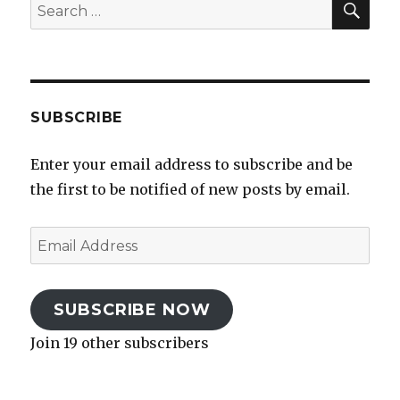
Search
for:
SUBSCRIBE
Enter your email address to subscribe and be
the first to be notified of new posts by email.
Email
Address
SUBSCRIBE NOW
Join 19 other subscribers