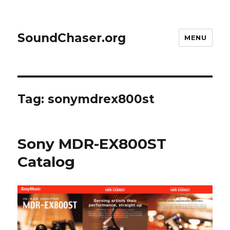
SoundChaser.org
MENU
Tag:
sonymdrex800st
Sony MDR-EX800ST
Catalog