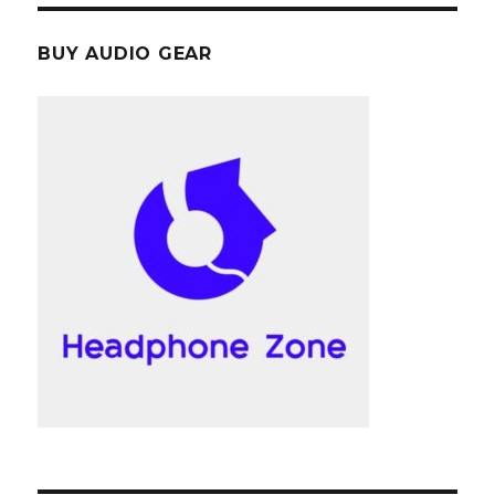
BUY AUDIO GEAR