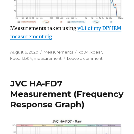
Measurements taken using
v0.1 of my DIY IEM
measurement rig
Posted
Categories
Tags
August 6, 2020
Measurements
kb04
,
kbear
,
on
on
kbearkb04
,
measurement
Leave a comment
KBEAR
KB04
Measurement
JVC HA-FD7
(Frequency
Response
Measurement (Frequency
Graph)
Response Graph)