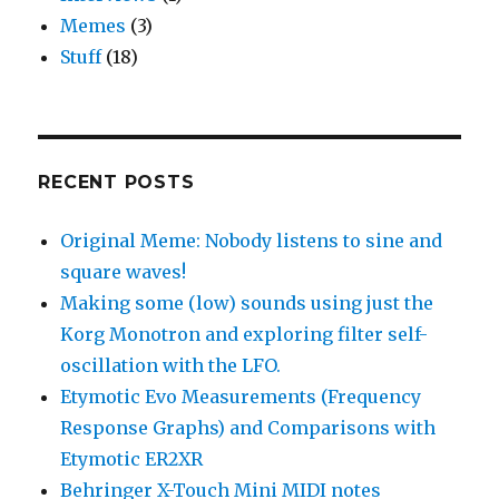
Memes
(3)
Stuff
(18)
RECENT POSTS
Original Meme: Nobody listens to sine and
square waves!
Making some (low) sounds using just the
Korg Monotron and exploring filter self-
oscillation with the LFO.
Etymotic Evo Measurements (Frequency
Response Graphs) and Comparisons with
Etymotic ER2XR
Behringer X-Touch Mini MIDI notes