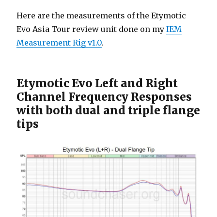
Here are the measurements of the Etymotic
Evo Asia Tour review unit done on my
IEM
Measurement Rig v1.0
.
Etymotic Evo Left and Right
Channel Frequency Responses
with both dual and triple flange
tips