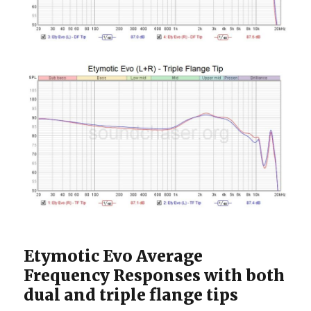
Etymotic Evo Average
Frequency Responses with both
dual and triple flange tips