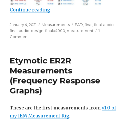
“final A4000 Measurements (Fre
Continue reading
Posted
Categories
Tags
January 4, 2021
Measurements
FAD
,
final
,
final-audio
,
on
final-audio-design
,
finala4000
,
measurement
1
on
Comment
final
A4000
Measurements
Etymotic ER2R
(Frequency
Response
Measurements
Graphs)
(Frequency Response
and
Comparisons
Graphs)
with
Etymotic
ER2XR
These are the first measurements from
v1.0 of
my IEM Measurement Rig
.