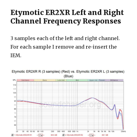
Etymotic ER2XR Left and Right
Channel Frequency Responses
3 samples each of the left and right channel.
For each sample I remove and re-insert the
IEM.