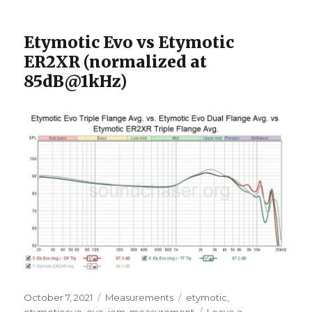
Etymotic Evo vs Etymotic
ER2XR (normalized at
85dB@1kHz)
Posted
Categories
Tags
October 7, 2021
Measurements
etymotic
,
on