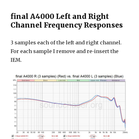
final A4000 Left and Right
Channel Frequency Responses
3 samples each of the left and right channel.
For each sample I remove and re-insert the
IEM.