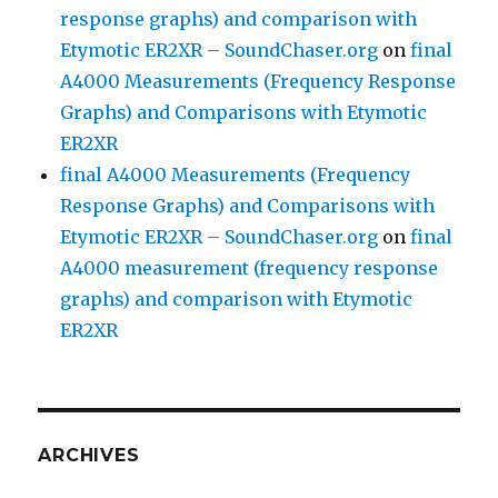
response graphs) and comparison with
Etymotic ER2XR – SoundChaser.org
on
final
A4000 Measurements (Frequency Response
Graphs) and Comparisons with Etymotic
ER2XR
final A4000 Measurements (Frequency
Response Graphs) and Comparisons with
Etymotic ER2XR – SoundChaser.org
on
final
A4000 measurement (frequency response
graphs) and comparison with Etymotic
ER2XR
ARCHIVES