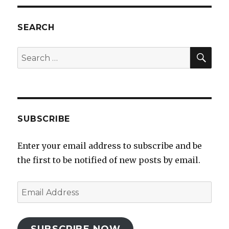
E
SEARCH
SEA
Search
for:
SUBSCRIBE
Enter your email address to subscribe and be
the first to be notified of new posts by email.
Email
Address
SUBSCRIBE NOW