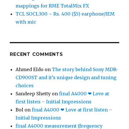
mappings for RME TotalMix FX
TCL SOCL300 – Rs. 400 ($5) earphone/IEM
with mic
RECENT COMMENTS
Ahmed Eldo
on
The story behind Sony MDR-
CD900ST and it’s unique design and tuning
choices
Sandeep Shetty
on
final A4000 ❤ Love at
first listen – Initial Impressions
Bol
on
final A4000 ❤ Love at first listen –
Initial Impressions
final A4000 measurement (frequency