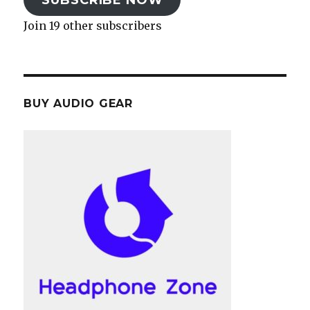
Join 19 other subscribers
BUY AUDIO GEAR