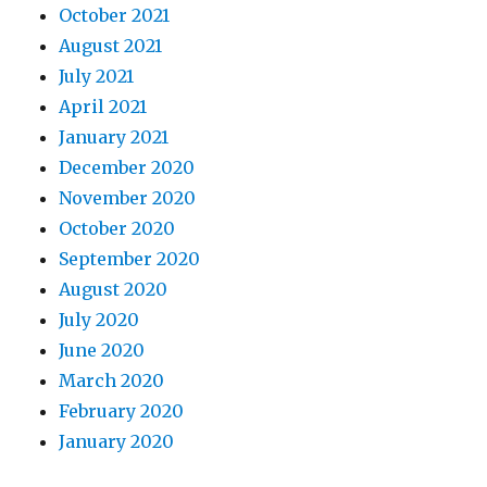
October 2021
August 2021
July 2021
April 2021
January 2021
December 2020
November 2020
October 2020
September 2020
August 2020
July 2020
June 2020
March 2020
February 2020
January 2020