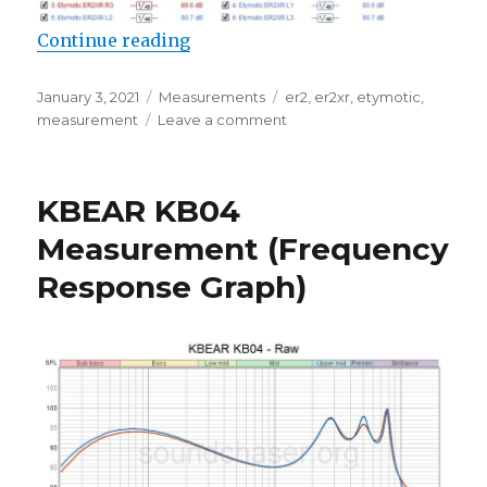
“Etymotic ER2R Measurements (F
Continue reading
Posted
Categories
Tags
January 3, 2021
Measurements
er2
,
er2xr
,
etymotic
,
on
on
measurement
Leave a comment
Etymotic
ER2R
Measurements
KBEAR KB04
(Frequency
Response
Measurement (Frequency
Graphs)
Response Graph)