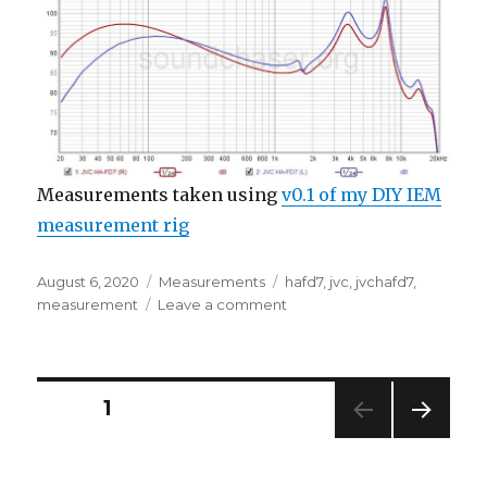
Measurements taken using
v0.1 of my DIY IEM
measurement rig
Posted
Categories
Tags
August 6, 2020
Measurements
hafd7
,
jvc
,
jvchafd7
,
on
on
measurement
Leave a comment
JVC
HA-
FD7
Measurement
Posts
PAGE
1
(Frequency
Response
NEXT
pagination
Graph)
PAG