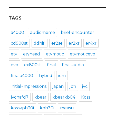
TAGS
a4000
audiomeme
brief-encounter
cd900st
ddhifi
er2se
er2xr
er4xr
ety
etyhead
etymotic
etymoticevo
evo
ex800st
final
final-audio
finala4000
hybrid
iem
initial-impressions
japan
jpfi
jvc
jvchafd7
kbear
kbearkb04
Koss
kosskph30i
kph30i
measu