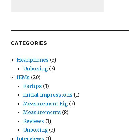
CATEGORIES
Headphones
(3)
Unboxing
(2)
IEMs
(20)
Eartips
(1)
Initial Impressions
(1)
Measurement Rig
(3)
Measurements
(8)
Reviews
(1)
Unboxing
(3)
Interviews
(1)