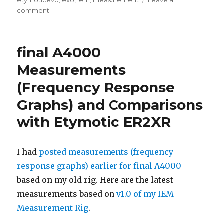
etymoticevo
,
evo
,
iem
,
measurement
Leave a
on
comment
Etymotic
Evo
Measurements
final A4000
(Frequency
Response
Measurements
Graphs)
(Frequency Response
and
Comparisons
Graphs) and Comparisons
with
Etymotic
with Etymotic ER2XR
ER2XR
I had
posted measurements (frequency
response graphs) earlier for final A4000
based on my old rig. Here are the latest
measurements based on
v1.0 of my IEM
Measurement Rig
.