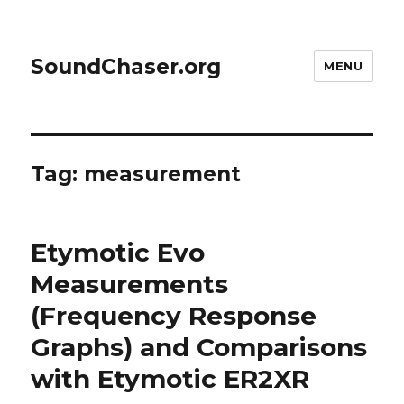
SoundChaser.org
MENU
Tag:
measurement
Etymotic Evo
Measurements
(Frequency Response
Graphs) and Comparisons
with Etymotic ER2XR