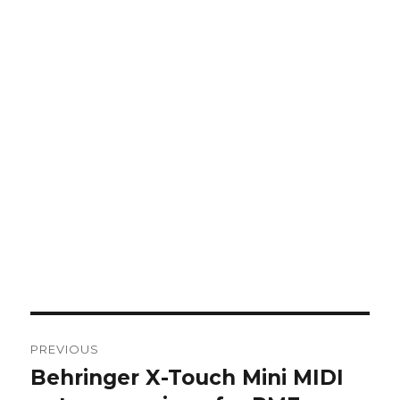
Post
PREVIOUS
navigation
Behringer X-Touch Mini MIDI
Previous