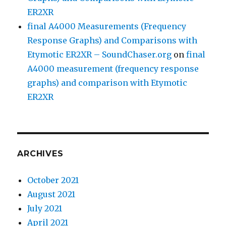
ER2XR
final A4000 Measurements (Frequency
Response Graphs) and Comparisons with
Etymotic ER2XR – SoundChaser.org
on
final
A4000 measurement (frequency response
graphs) and comparison with Etymotic
ER2XR
ARCHIVES
October 2021
August 2021
July 2021
April 2021