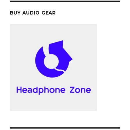
BUY AUDIO GEAR