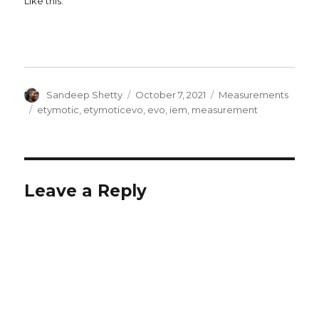
Like this:
Author
Posted
Categories
Sandeep Shetty
October 7, 2021
Measurements
on
Tags
etymotic
,
etymoticevo
,
evo
,
iem
,
measurement
Leave a Reply