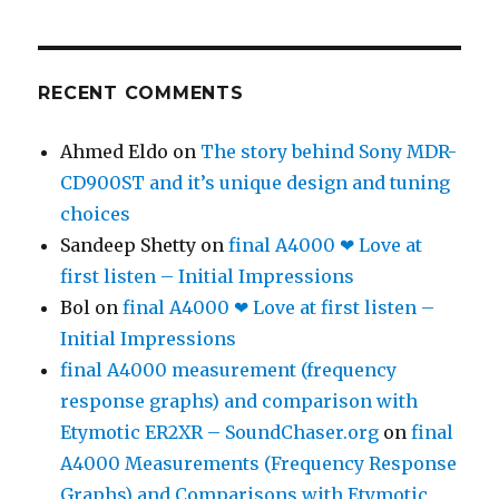
RECENT COMMENTS
Ahmed Eldo
on
The story behind Sony MDR-
CD900ST and it’s unique design and tuning
choices
Sandeep Shetty
on
final A4000 ❤ Love at
first listen – Initial Impressions
Bol
on
final A4000 ❤ Love at first listen –
Initial Impressions
final A4000 measurement (frequency
response graphs) and comparison with
Etymotic ER2XR – SoundChaser.org
on
final
A4000 Measurements (Frequency Response
Graphs) and Comparisons with Etymotic