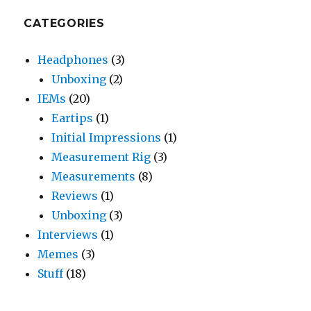
CATEGORIES
Headphones
(3)
Unboxing
(2)
IEMs
(20)
Eartips
(1)
Initial Impressions
(1)
Measurement Rig
(3)
Measurements
(8)
Reviews
(1)
Unboxing
(3)
Interviews
(1)
Memes
(3)
Stuff
(18)