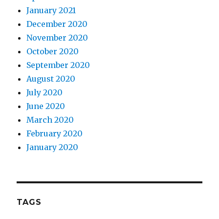
January 2021
December 2020
November 2020
October 2020
September 2020
August 2020
July 2020
June 2020
March 2020
February 2020
January 2020
TAGS