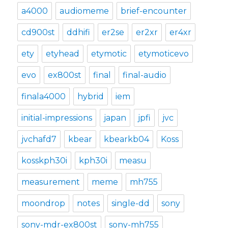
a4000
audiomeme
brief-encounter
cd900st
ddhifi
er2se
er2xr
er4xr
ety
etyhead
etymotic
etymoticevo
evo
ex800st
final
final-audio
finala4000
hybrid
iem
initial-impressions
japan
jpfi
jvc
jvchafd7
kbear
kbearkb04
Koss
kosskph30i
kph30i
measu
measurement
meme
mh755
moondrop
notes
single-dd
sony
sony-mdr-ex800st
sony-mh755