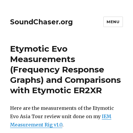
SoundChaser.org
MENU
Etymotic Evo
Measurements
(Frequency Response
Graphs) and Comparisons
with Etymotic ER2XR
Here are the measurements of the Etymotic
Evo Asia Tour review unit done on my
IEM
Measurement Rig v1.0
.