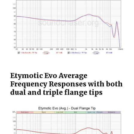
Etymotic Evo Average
Frequency Responses with both
dual and triple flange tips