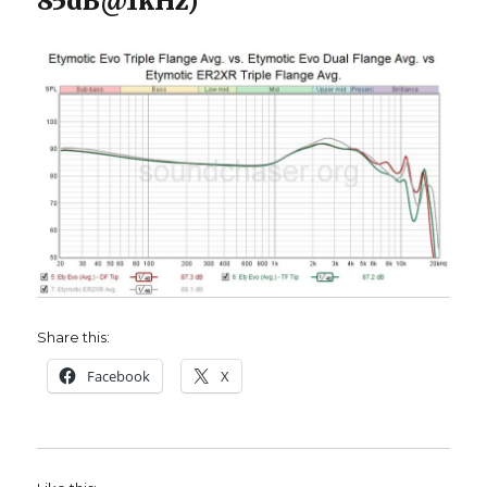
85dB@1kHz)
Share this:
Facebook
X