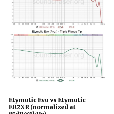
Etymotic Evo vs Etymotic
ER2XR (normalized at