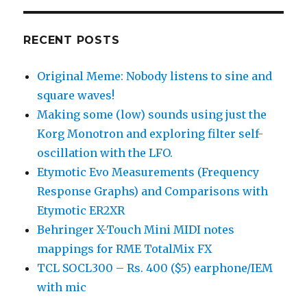
RECENT POSTS
Original Meme: Nobody listens to sine and
square waves!
Making some (low) sounds using just the
Korg Monotron and exploring filter self-
oscillation with the LFO.
Etymotic Evo Measurements (Frequency
Response Graphs) and Comparisons with
Etymotic ER2XR
Behringer X-Touch Mini MIDI notes
mappings for RME TotalMix FX
TCL SOCL300 – Rs. 400 ($5) earphone/IEM
with mic