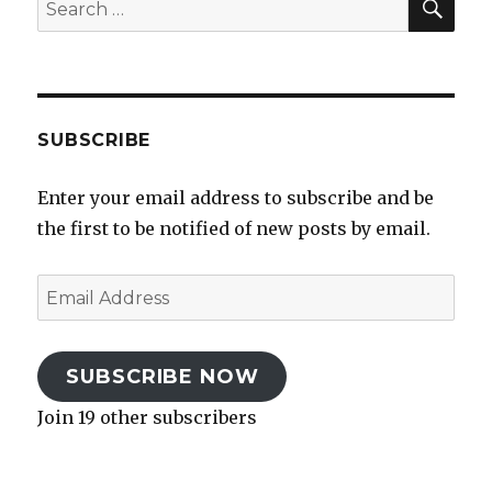
Search
for:
SUBSCRIBE
Enter your email address to subscribe and be
the first to be notified of new posts by email.
Email
Address
SUBSCRIBE NOW
Join 19 other subscribers