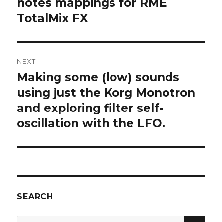
post:
notes mappings for RME
TotalMix FX
NEXT
Making some (low) sounds
Next
post:
using just the Korg Monotron
and exploring filter self-
oscillation with the LFO.
SEARCH
SEA