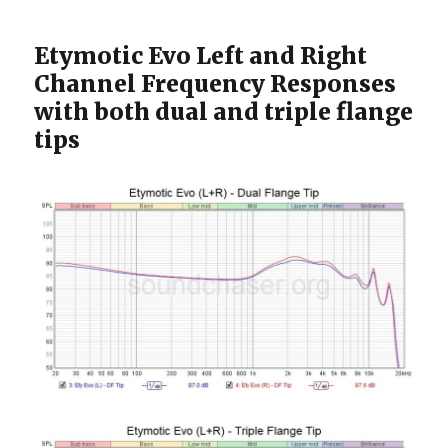
Etymotic Evo Left and Right
Channel Frequency Responses
with both dual and triple flange
tips