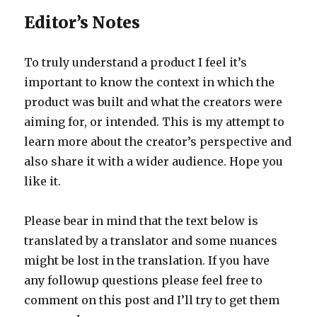
Editor’s Notes
To truly understand a product I feel it’s
important to know the context in which the
product was built and what the creators were
aiming for, or intended. This is my attempt to
learn more about the creator’s perspective and
also share it with a wider audience. Hope you
like it.
Please bear in mind that the text below is
translated by a translator and some nuances
might be lost in the translation. If you have
any followup questions please feel free to
comment on this post and I’ll try to get them