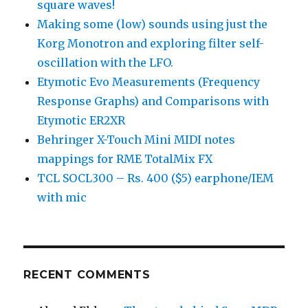
square waves!
Making some (low) sounds using just the
Korg Monotron and exploring filter self-
oscillation with the LFO.
Etymotic Evo Measurements (Frequency
Response Graphs) and Comparisons with
Etymotic ER2XR
Behringer X-Touch Mini MIDI notes
mappings for RME TotalMix FX
TCL SOCL300 – Rs. 400 ($5) earphone/IEM
with mic
RECENT COMMENTS