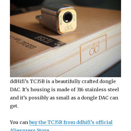
E2020A
(Janus)
ddHifi’s TC35B is a beautifully crafted dongle
DAC. It’s housing is made of 316 stainless steel
and it’s possibly as small as a dongle DAC can
get.
You can
buy the TC35B from ddhifi’s official
Aliexpress Store
.