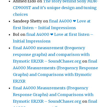
Ahmed Eldo
on
The story behind Sony MDR-
CD900ST and it’s unique design and tuning
choices
Sandeep Shetty
on
final A4000 ❤ Love at
first listen – Initial Impressions
Bol
on
final A4000 ❤ Love at first listen –
Initial Impressions
final A4000 measurement (frequency
response graphs) and comparison with
Etymotic ER2XR – SoundChaser.org
on
final
A4000 Measurements (Frequency Response
Graphs) and Comparisons with Etymotic
ER2XR
final A4000 Measurements (Frequency
Response Graphs) and Comparisons with
Etymotic ER2XR – SoundChaser.org
on
final