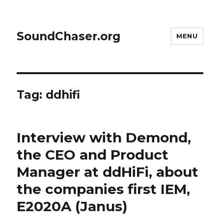
SoundChaser.org
MENU
Tag:
ddhifi
Interview with Demond,
the CEO and Product
Manager at ddHiFi, about
the companies first IEM,
E2020A (Janus)