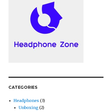
CATEGORIES
Headphones
(3)
Unboxing
(2)