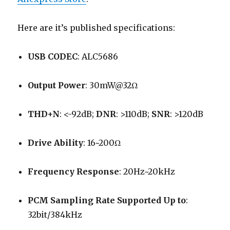
Here are it’s published specifications:
USB CODEC
: ALC5686
Output Power
: 30mW@32Ω
THD+N
: <-92dB;
DNR
: >110dB;
SNR
: >120dB
Drive Ability
: 16~200Ω
Frequency Response
: 20Hz~20kHz
PCM Sampling Rate Supported Up to
:
32bit/384kHz