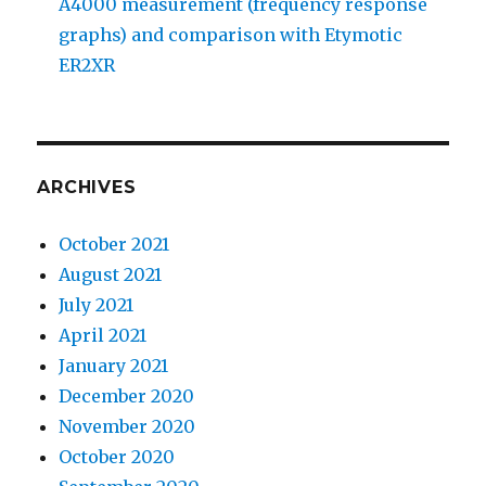
A4000 measurement (frequency response
graphs) and comparison with Etymotic
ER2XR
ARCHIVES
October 2021
August 2021
July 2021
April 2021
January 2021
December 2020
November 2020
October 2020