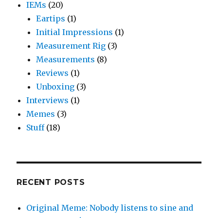
IEMs
(20)
Eartips
(1)
Initial Impressions
(1)
Measurement Rig
(3)
Measurements
(8)
Reviews
(1)
Unboxing
(3)
Interviews
(1)
Memes
(3)
Stuff
(18)
RECENT POSTS
Original Meme: Nobody listens to sine and