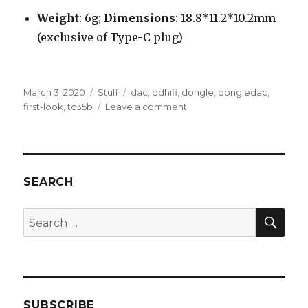
Weight
: 6g;
Dimensions
: 18.8*11.2*10.2mm
(exclusive of Type-C plug)
Posted
Categories
Tags
March 3, 2020
Stuff
dac
,
ddhifi
,
dongle
,
dongledac
,
on
on
first-look
,
tc35b
Leave a comment
ddHiFi
TC35B
USB
type-
C
SEARCH
to
3.5mm
SEA
Search
Adapter
for:
Dongle
DAC
–
First
Look
SUBSCRIBE