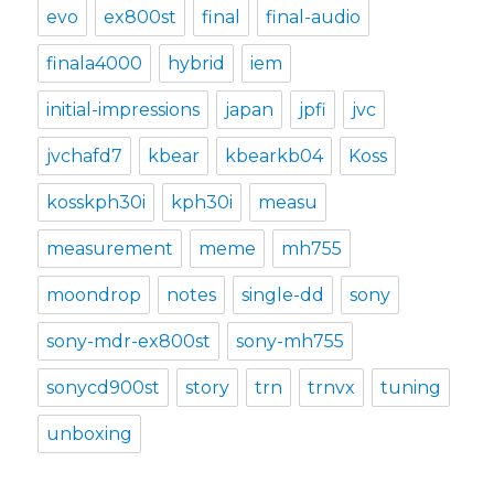
evo
ex800st
final
final-audio
finala4000
hybrid
iem
initial-impressions
japan
jpfi
jvc
jvchafd7
kbear
kbearkb04
Koss
kosskph30i
kph30i
measu
measurement
meme
mh755
moondrop
notes
single-dd
sony
sony-mdr-ex800st
sony-mh755
sonycd900st
story
trn
trnvx
tuning
unboxing