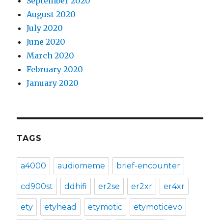
September 2020
August 2020
July 2020
June 2020
March 2020
February 2020
January 2020
TAGS
a4000
audiomeme
brief-encounter
cd900st
ddhifi
er2se
er2xr
er4xr
ety
etyhead
etymotic
etymoticevo