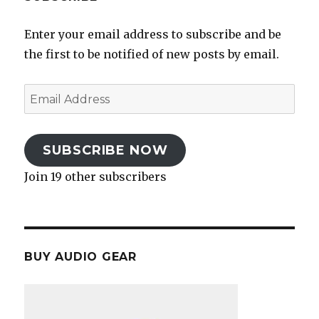
Enter your email address to subscribe and be
the first to be notified of new posts by email.
Email
Address
SUBSCRIBE NOW
Join 19 other subscribers
BUY AUDIO GEAR