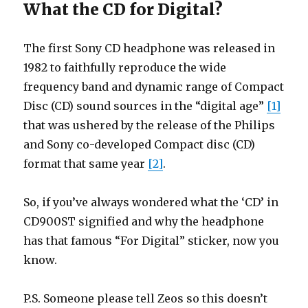
What the CD for Digital?
The first Sony CD headphone was released in
1982 to faithfully reproduce the wide
frequency band and dynamic range of Compact
Disc (CD) sound sources in the “digital age”
[1]
that was ushered by the release of the Philips
and Sony co-developed Compact disc (CD)
format that same year
[2]
.
So, if you’ve always wondered what the ‘CD’ in
CD900ST signified and why the headphone
has that famous “For Digital” sticker, now you
know.
P.S. Someone please tell Zeos so this doesn’t