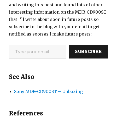
and writing this post and found lots of other
interesting information on the MDR-CD900ST
that I’ll write about soon in future posts so
subscribe to the blog with your email to get
notified as soon as I make future posts:
Type your email…
SUBSCRIBE
See Also
Sony MDR-CD900ST – Unboxing
References