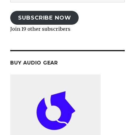
Address
SUBSCRIBE NOW
Join 19 other subscribers
BUY AUDIO GEAR