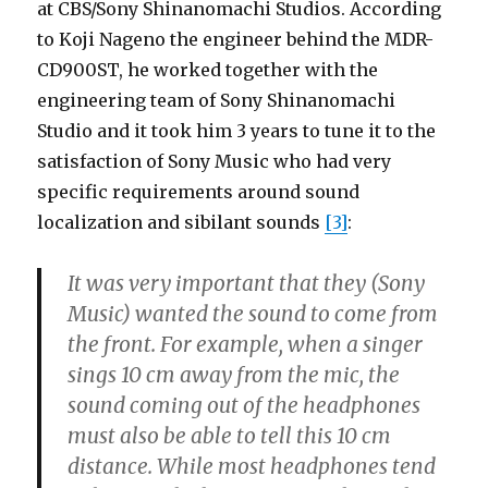
at CBS/Sony Shinanomachi Studios. According
to Koji Nageno the engineer behind the MDR-
CD900ST, he worked together with the
engineering team of Sony Shinanomachi
Studio and it took him 3 years to tune it to the
satisfaction of Sony Music who had very
specific requirements around sound
localization and sibilant sounds
[3]
:
It was very important that they (Sony
Music) wanted the sound to come from
the front. For example, when a singer
sings 10 cm away from the mic, the
sound coming out of the headphones
must also be able to tell this 10 cm
distance. While most headphones tend