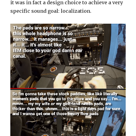
it was in fact a design choice to achieve a very
specific sound goal: localization.