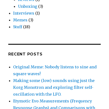
Unboxing
(3)
Interviews
(1)
Memes
(3)
Stuff
(18)
RECENT POSTS
Original Meme: Nobody listens to sine and
square waves!
Making some (low) sounds using just the
Korg Monotron and exploring filter self-
oscillation with the LFO.
Etymotic Evo Measurements (Frequency
Response Graphs) and Comparisons with