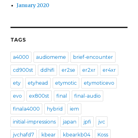
January 2020
TAGS
a4000
audiomeme
brief-encounter
cd900st
ddhifi
er2se
er2xr
er4xr
ety
etyhead
etymotic
etymoticevo
evo
ex800st
final
final-audio
finala4000
hybrid
iem
initial-impressions
japan
jpfi
jvc
jvchafd7
kbear
kbearkb04
Koss