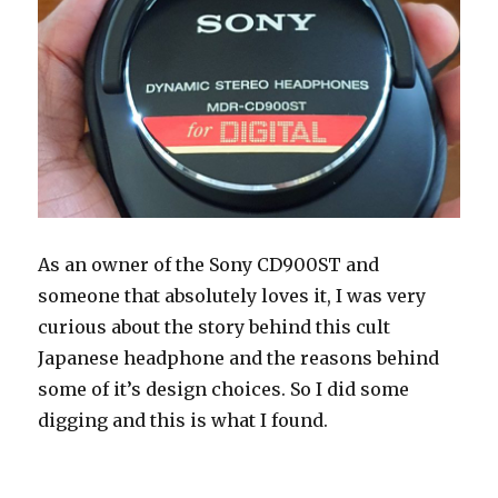
As an owner of the Sony CD900ST and
someone that absolutely loves it, I was very
curious about the story behind this cult
Japanese headphone and the reasons behind
some of it’s design choices. So I did some
digging and this is what I found.