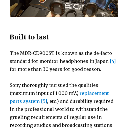
Built to last
The MDR-CD900ST is known as the de-facto
standard for monitor headphones in Japan
[4]
for more than 30 years for good reason.
Sony thoroughly pursued the qualities
(maximum input of 1,000 mW,
replacement
parts system
[5]
, etc.) and durability required
in the professional world to withstand the
grueling requirements of regular use in
recording studios and broadcasting stations