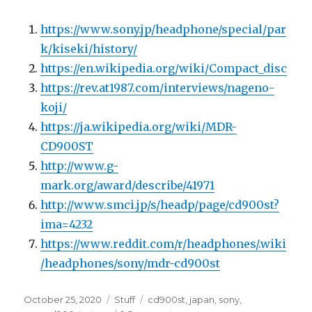
https://www.sony.jp/headphone/special/par
k/kiseki/history/
https://en.wikipedia.org/wiki/Compact_disc
https://rev.at1987.com/interviews/nageno-
koji/
https://ja.wikipedia.org/wiki/MDR-
CD900ST
http://www.g-
mark.org/award/describe/41971
http://www.smci.jp/s/headp/page/cd900st?
ima=4232
https://www.reddit.com/r/headphones/.wiki
/headphones/sony/mdr-cd900st
Posted
Categories
Tags
October 25, 2020
Stuff
cd900st
,
japan
,
sony
,