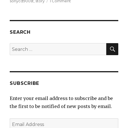
on
on
sonycd900st
,
story
1 Comment
The
story
behind
Sony
MDR-
SEARCH
CD900ST
and
SEA
Search
it’s
for:
unique
design
and
tuning
choices
SUBSCRIBE
Enter your email address to subscribe and be
the first to be notified of new posts by email.
Email