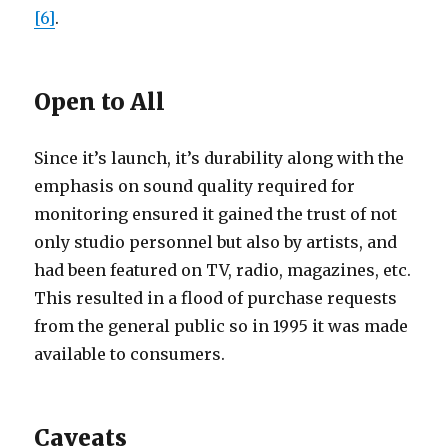
[6]
.
Open to All
Since it’s launch, it’s durability along with the
emphasis on sound quality required for
monitoring ensured it gained the trust of not
only studio personnel but also by artists, and
had been featured on TV, radio, magazines, etc.
This resulted in a flood of purchase requests
from the general public so in 1995 it was made
available to consumers.
Caveats