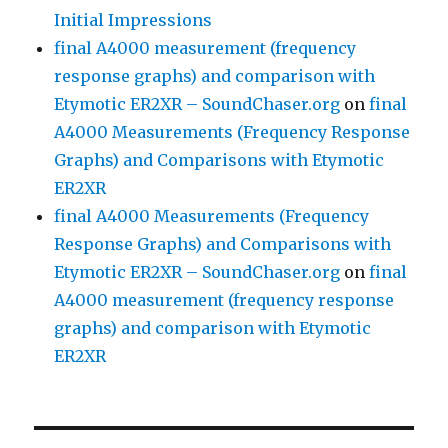
Initial Impressions
final A4000 measurement (frequency
response graphs) and comparison with
Etymotic ER2XR – SoundChaser.org
on
final
A4000 Measurements (Frequency Response
Graphs) and Comparisons with Etymotic
ER2XR
final A4000 Measurements (Frequency
Response Graphs) and Comparisons with
Etymotic ER2XR – SoundChaser.org
on
final
A4000 measurement (frequency response
graphs) and comparison with Etymotic
ER2XR