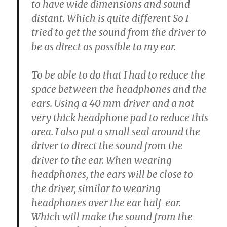
to have wide dimensions and sound
distant. Which is quite different So I
tried to get the sound from the driver to
be as direct as possible to my ear.
To be able to do that I had to reduce the
space between the headphones and the
ears. Using a 40 mm driver and a not
very thick headphone pad to reduce this
area. I also put a small seal around the
driver to direct the sound from the
driver to the ear. When wearing
headphones, the ears will be close to
the driver, similar to wearing
headphones over the ear half-ear.
Which will make the sound from the