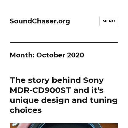
SoundChaser.org
MENU
Month:
October 2020
The story behind Sony
MDR-CD900ST and it’s
unique design and tuning
choices