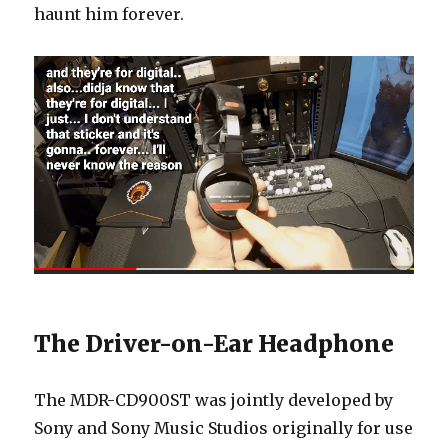
haunt him forever.
The Driver-on-Ear Headphone
The MDR-CD900ST was jointly developed by
Sony and Sony Music Studios originally for use