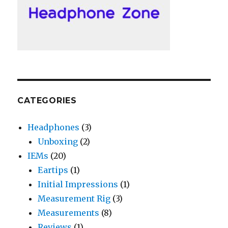
CATEGORIES
Headphones
(3)
Unboxing
(2)
IEMs
(20)
Eartips
(1)
Initial Impressions
(1)
Measurement Rig
(3)
Measurements
(8)
Reviews
(1)