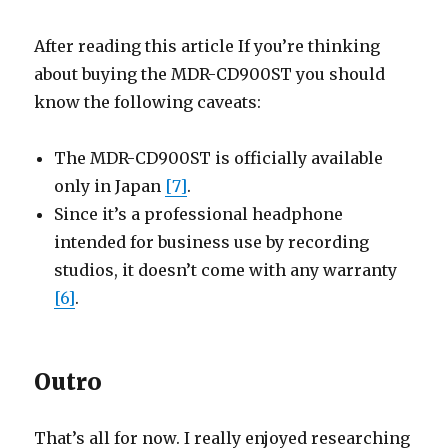
After reading this article If you’re thinking
about buying the MDR-CD900ST you should
know the following caveats:
The MDR-CD900ST is officially available
only in Japan
[7]
.
Since it’s a professional headphone
intended for business use by recording
studios, it doesn’t come with any warranty
[6]
.
Outro
That’s all for now. I really enjoyed researching