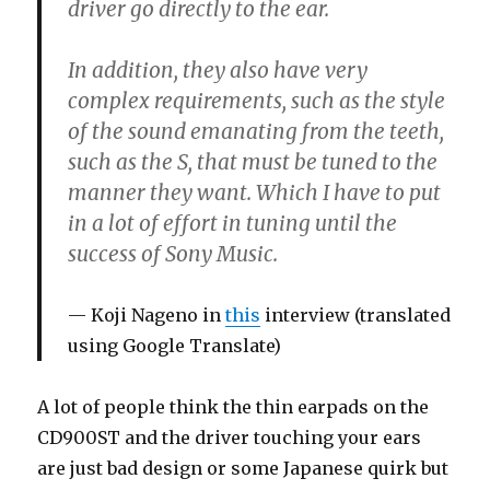
driver go directly to the ear.
In addition, they also have very
complex requirements, such as the style
of the sound emanating from the teeth,
such as the S, that must be tuned to the
manner they want. Which I have to put
in a lot of effort in tuning until the
success of Sony Music.
Koji Nageno in
this
interview (translated
using Google Translate)
A lot of people think the thin earpads on the
CD900ST and the driver touching your ears
are just bad design or some Japanese quirk but