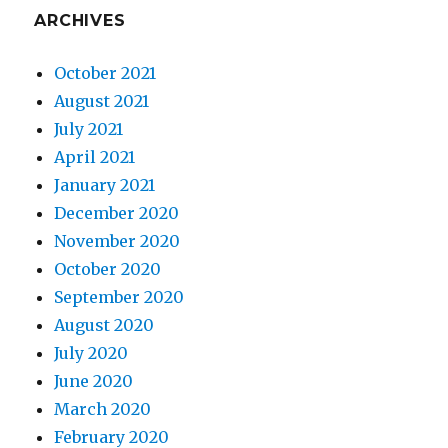
ARCHIVES
October 2021
August 2021
July 2021
April 2021
January 2021
December 2020
November 2020
October 2020
September 2020
August 2020
July 2020
June 2020
March 2020
February 2020