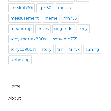
kosskph30i
kph30i
measu
measurement
meme
mh755
moondrop
notes
single-dd
sony
sony-mdr-ex800st
sony-mh755
sonycd900st
story
trn
trnvx
tuning
unboxing
Home
About