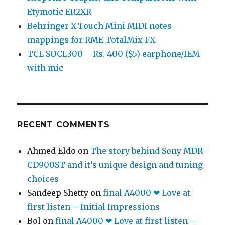
Etymotic ER2XR
Behringer X-Touch Mini MIDI notes
mappings for RME TotalMix FX
TCL SOCL300 – Rs. 400 ($5) earphone/IEM
with mic
RECENT COMMENTS
Ahmed Eldo
on
The story behind Sony MDR-
CD900ST and it’s unique design and tuning
choices
Sandeep Shetty
on
final A4000 ❤ Love at
first listen – Initial Impressions
Bol
on
final A4000 ❤ Love at first listen –