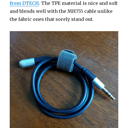
from DTECH
. The TPE material is nice and soft
and blends well with the MH755 cable unlike
the fabric ones that sorely stand out.