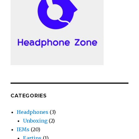
CATEGORIES
Headphones
(3)
Unboxing
(2)
IEMs
(20)
Eartips
(1)