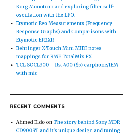
Korg Monotron and exploring filter self-
oscillation with the LFO.
Etymotic Evo Measurements (Frequency
Response Graphs) and Comparisons with
Etymotic ER2XR
Behringer X-Touch Mini MIDI notes
mappings for RME TotalMix FX
TCL SOCL300 – Rs. 400 ($5) earphone/IEM
with mic
RECENT COMMENTS
Ahmed Eldo
on
The story behind Sony MDR-
CD900ST and it’s unique design and tuning