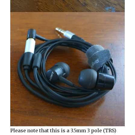
Please note that this is a 3.5mm 3 pole (TRS)