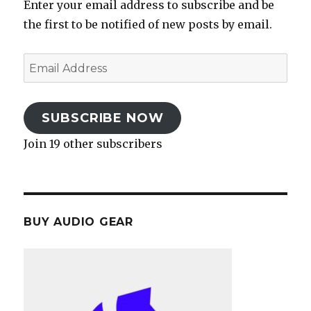
Enter your email address to subscribe and be
the first to be notified of new posts by email.
Email
Address
SUBSCRIBE NOW
Join 19 other subscribers
BUY AUDIO GEAR