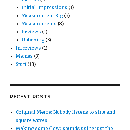
Initial Impressions
(1)
Measurement Rig
(3)
Measurements
(8)
Reviews
(1)
Unboxing
(3)
Interviews
(1)
Memes
(3)
Stuff
(18)
RECENT POSTS
Original Meme: Nobody listens to sine and
square waves!
Making some (low) sounds using just the