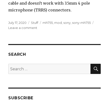
cable and doesn’t work with 3.5mm 4 pole
microphone (TRRS) connectors.
Posted
Categories
Tags
July 17, 2020
Stuff
mh755
,
mod
,
sony
,
sony-mh755
on
on
Leave a comment
AUX
extension
cable
mod
for
SEARCH
Sony
MH755
SEA
Search
for:
SUBSCRIBE