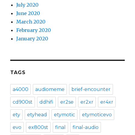
July 2020
June 2020
March 2020
February 2020
January 2020
TAGS
a4000
audiomeme
brief-encounter
cd900st
ddhifi
er2se
er2xr
er4xr
ety
etyhead
etymotic
etymoticevo
evo
ex800st
final
final-audio