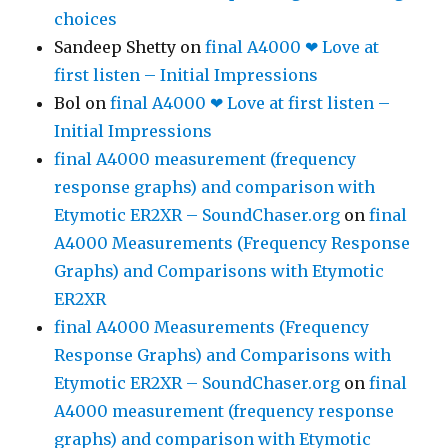
choices
Sandeep Shetty
on
final A4000 ❤ Love at
first listen – Initial Impressions
Bol
on
final A4000 ❤ Love at first listen –
Initial Impressions
final A4000 measurement (frequency
response graphs) and comparison with
Etymotic ER2XR – SoundChaser.org
on
final
A4000 Measurements (Frequency Response
Graphs) and Comparisons with Etymotic
ER2XR
final A4000 Measurements (Frequency
Response Graphs) and Comparisons with
Etymotic ER2XR – SoundChaser.org
on
final
A4000 measurement (frequency response
graphs) and comparison with Etymotic