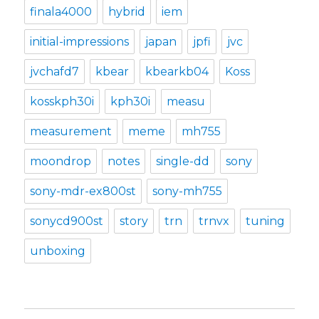
finala4000
hybrid
iem
initial-impressions
japan
jpfi
jvc
jvchafd7
kbear
kbearkb04
Koss
kosskph30i
kph30i
measu
measurement
meme
mh755
moondrop
notes
single-dd
sony
sony-mdr-ex800st
sony-mh755
sonycd900st
story
trn
trnvx
tuning
unboxing