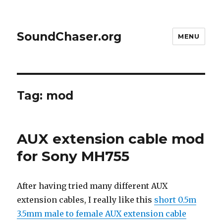
SoundChaser.org
MENU
Tag:
mod
AUX extension cable mod
for Sony MH755
After having tried many different AUX
extension cables, I really like this
short 0.5m
3.5mm male to female AUX extension cable