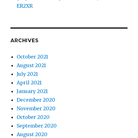
ER2XR
ARCHIVES
October 2021
August 2021
July 2021
April 2021
January 2021
December 2020
November 2020
October 2020
September 2020
August 2020