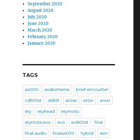
September 2020
August 2020
July 2020
June 2020
March 2020
February 2020
January 2020
TAGS
a4000
audiomeme
brief-encounter
cd900st
ddhifi
er2se
er2xr
er4xr
ety
etyhead
etymotic
etymoticevo
evo
ex800st
final
final-audio
finala4000
hybrid
iem