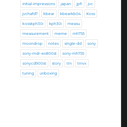
initial-impressions
japan
jpfi
jvc
jvchafd7
kbear
kbearkb04
Koss
kosskph30i
kph30i
measu
measurement
meme
mh755
moondrop
notes
single-dd
sony
sony-mdr-ex800st
sony-mh755
sonycd900st
story
trn
trnvx
tuning
unboxing