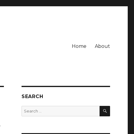
Home
About
SEARCH
SEARCH
Search
for:
y