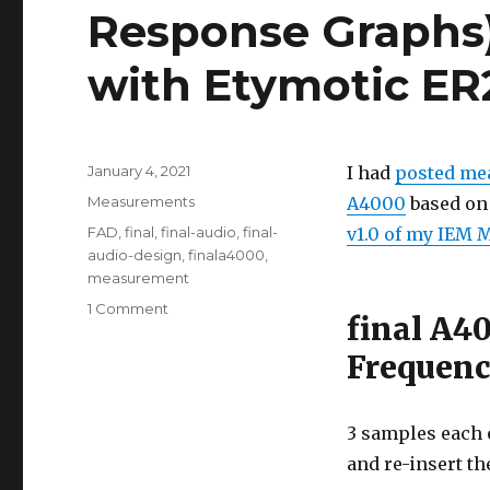
Response Graphs
with Etymotic E
Posted
January 4, 2021
I had
posted mea
on
Categories
Measurements
A4000
based on 
Tags
FAD
,
final
,
final-audio
,
final-
v1.0 of my IEM 
audio-design
,
finala4000
,
measurement
on
1 Comment
final A4
final
A4000
Frequenc
Measurements
(Frequency
Response
3 samples each o
Graphs)
and re-insert th
and