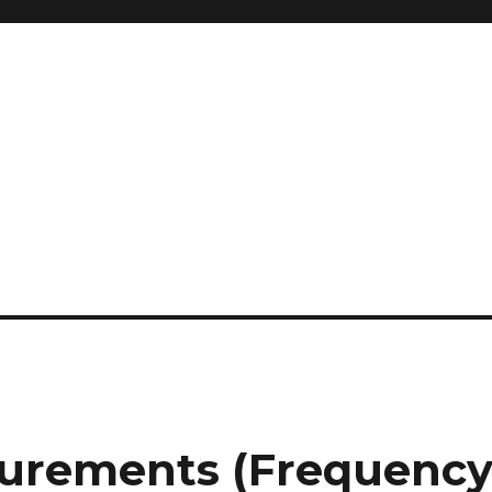
surements (Frequenc