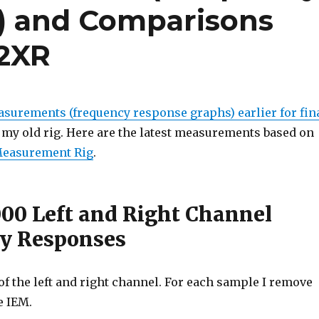
) and Comparisons
R2XR
surements (frequency response graphs) earlier for fin
my old rig. Here are the latest measurements based on
Measurement Rig
.
000 Left and Right Channel
y Responses
f the left and right channel. For each sample I remove
e IEM.