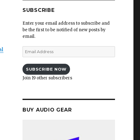
SUBSCRIBE
Enter your email address to subscribe and
be the first to be notified of new posts by
email.
al
Email
Address
SUBSCRIBE NOW
Join 19 other subscribers
BUY AUDIO GEAR