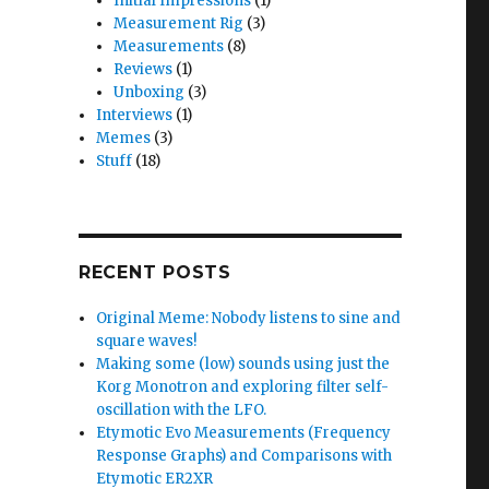
Initial Impressions
(1)
Measurement Rig
(3)
Measurements
(8)
Reviews
(1)
Unboxing
(3)
Interviews
(1)
Memes
(3)
Stuff
(18)
RECENT POSTS
Original Meme: Nobody listens to sine and
square waves!
Making some (low) sounds using just the
Korg Monotron and exploring filter self-
oscillation with the LFO.
Etymotic Evo Measurements (Frequency
Response Graphs) and Comparisons with
Etymotic ER2XR