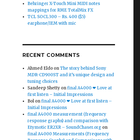
Behringer X-Touch Mini MIDI notes
mappings for RME TotalMix FX
TCL SOCL300 – Rs. 400 ($5)
earphone/IEM with mic
RECENT COMMENTS
Ahmed Eldo
on
The story behind Sony
MDR-CD900ST and it’s unique design and
tuning choices
Sandeep Shetty
on
final A4000 ❤ Love at
first listen – Initial Impressions
Bol
on
final A4000 ❤ Love at first listen –
Initial Impressions
final A4000 measurement (frequency
response graphs) and comparison with
Etymotic ER2XR – SoundChaser.org
on
final A4000 Measurements (Frequency