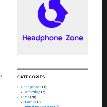
CATEGORIES
Headphones
(3)
Unboxing
(2)
phs) and Comparisons with Etymotic ER2XR”
IEMs
(20)
Eartips
(1)