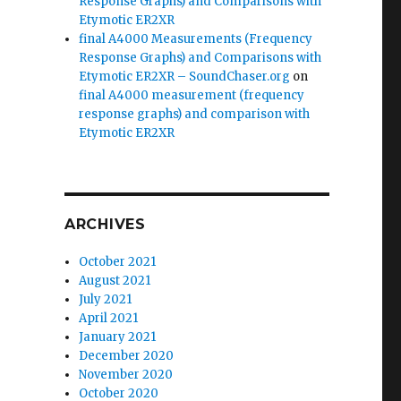
Response Graphs) and Comparisons with
Etymotic ER2XR
final A4000 Measurements (Frequency
Response Graphs) and Comparisons with
Etymotic ER2XR – SoundChaser.org
on
final A4000 measurement (frequency
response graphs) and comparison with
Etymotic ER2XR
ARCHIVES
October 2021
August 2021
July 2021
April 2021
January 2021
December 2020
November 2020
October 2020