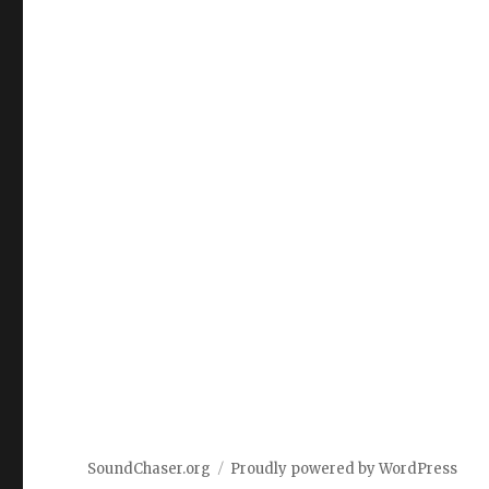
SoundChaser.org
Proudly powered by WordPress