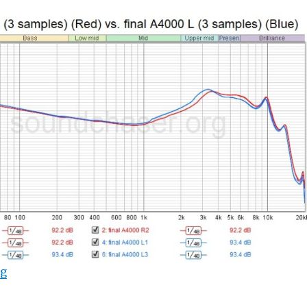
“final A4000 Measurements (Frequency Response Gra
ng