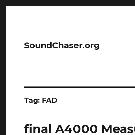
SoundChaser.org
Tag:
FAD
final A4000 Mea