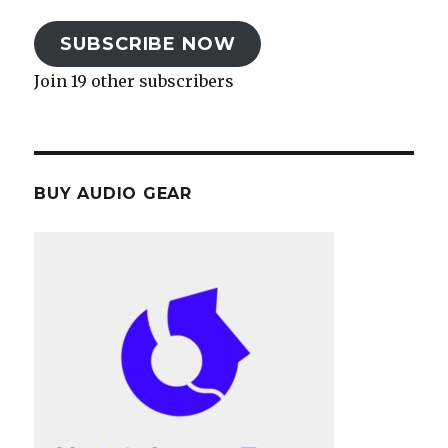
SUBSCRIBE NOW
Join 19 other subscribers
BUY AUDIO GEAR