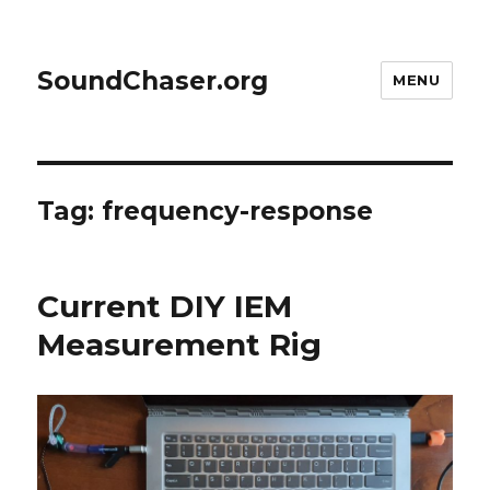
SoundChaser.org
MENU
Tag:
frequency-response
Current DIY IEM
Measurement Rig