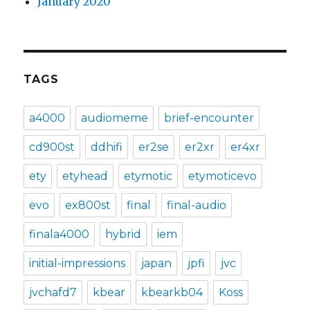
January 2020
TAGS
a4000
audiomeme
brief-encounter
cd900st
ddhifi
er2se
er2xr
er4xr
ety
etyhead
etymotic
etymoticevo
evo
ex800st
final
final-audio
finala4000
hybrid
iem
initial-impressions
japan
jpfi
jvc
jvchafd7
kbear
kbearkb04
Koss