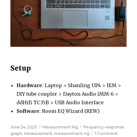
Setup
Hardware
: Laptop > Shanling UP4 > IEM >
DIY tube coupler > Dayton Audio iMM-6 >
ddHifi TC35B > USB Audio Interface
Software
: Room EQ Wizard (REW)
Posted
Categories
Tags
June 24, 2020
Measurement Rig
frequency-response
,
on
on
graph
,
measurement
,
measurement-rig
1 Comment