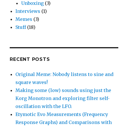
Unboxing
(3)
Interviews
(1)
Memes
(3)
Stuff
(18)
RECENT POSTS
Original Meme: Nobody listens to sine and
square waves!
Making some (low) sounds using just the
Korg Monotron and exploring filter self-
oscillation with the LFO.
Etymotic Evo Measurements (Frequency
Response Graphs) and Comparisons with