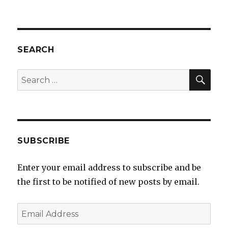
Current
DIY
IEM
Measure
Rig
SEARCH
SEA
Search
for:
SUBSCRIBE
Enter your email address to subscribe and be
the first to be notified of new posts by email.
Email
Address