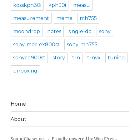
kosskph30i
kph30i
measu
measurement
meme
mh755
moondrop
notes
single-dd
sony
sony-mdr-ex800st
sony-mh755
sonycd900st
story
trn
trnvx
tuning
unboxing
Home
About
SoundChaser.org
Proudly powered by WordPress