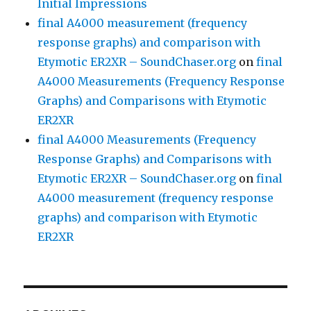
Initial Impressions
final A4000 measurement (frequency
response graphs) and comparison with
Etymotic ER2XR – SoundChaser.org
on
final
A4000 Measurements (Frequency Response
Graphs) and Comparisons with Etymotic
ER2XR
final A4000 Measurements (Frequency
Response Graphs) and Comparisons with
Etymotic ER2XR – SoundChaser.org
on
final
A4000 measurement (frequency response
graphs) and comparison with Etymotic
ER2XR