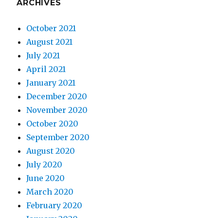
ARCHIVES
October 2021
August 2021
July 2021
April 2021
January 2021
December 2020
November 2020
October 2020
September 2020
August 2020
July 2020
June 2020
March 2020
February 2020