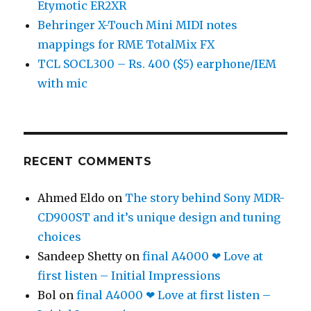
Etymotic ER2XR
Behringer X-Touch Mini MIDI notes
mappings for RME TotalMix FX
TCL SOCL300 – Rs. 400 ($5) earphone/IEM
with mic
RECENT COMMENTS
Ahmed Eldo
on
The story behind Sony MDR-
CD900ST and it’s unique design and tuning
choices
Sandeep Shetty
on
final A4000 ❤ Love at
first listen – Initial Impressions
Bol
on
final A4000 ❤ Love at first listen –