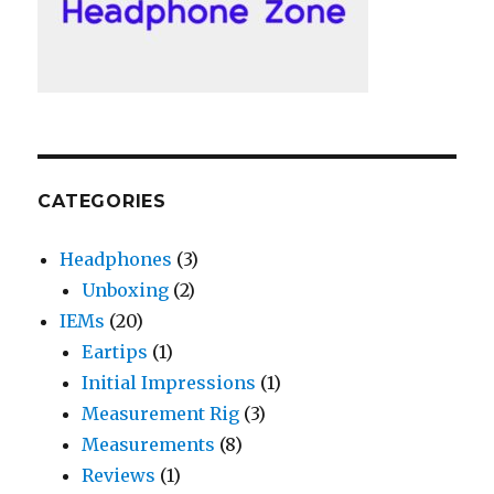
CATEGORIES
Headphones
(3)
Unboxing
(2)
IEMs
(20)
Eartips
(1)
Initial Impressions
(1)
Measurement Rig
(3)
Measurements
(8)
Reviews
(1)