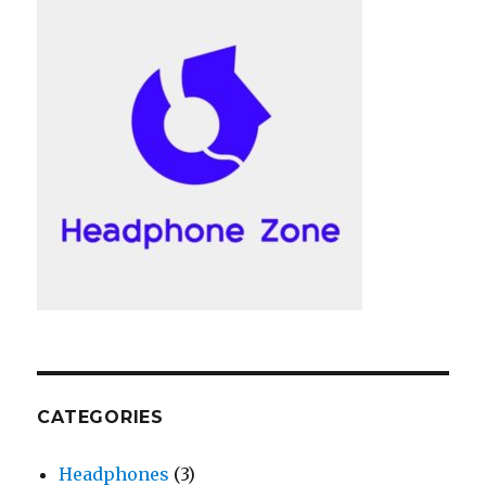
CATEGORIES
Headphones
(3)