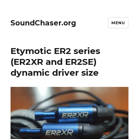
SoundChaser.org
MENU
Etymotic ER2 series
(ER2XR and ER2SE)
dynamic driver size