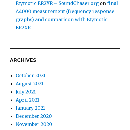
Etymotic ER2XR – SoundChaser.org
on
final
A4000 measurement (frequency response
graphs) and comparison with Etymotic
ER2XR
ARCHIVES
October 2021
August 2021
July 2021
April 2021
January 2021
December 2020
November 2020