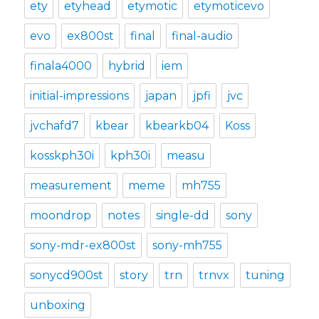
ety
etyhead
etymotic
etymoticevo
evo
ex800st
final
final-audio
finala4000
hybrid
iem
initial-impressions
japan
jpfi
jvc
jvchafd7
kbear
kbearkb04
Koss
kosskph30i
kph30i
measu
measurement
meme
mh755
moondrop
notes
single-dd
sony
sony-mdr-ex800st
sony-mh755
sonycd900st
story
trn
trnvx
tuning
unboxing