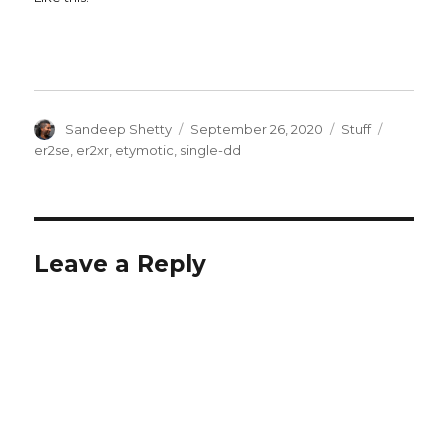
Author
Posted
Categories
Tags
Sandeep Shetty
September 26, 2020
Stuff
on
er2se
,
er2xr
,
etymotic
,
single-dd
Leave a Reply