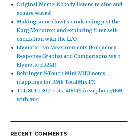
Original Meme: Nobody listens to sine and
square waves!
Making some (low) sounds using just the
Korg Monotron and exploring filter self-
oscillation with the LFO.
Etymotic Evo Measurements (Frequency
Response Graphs) and Comparisons with
Etymotic ER2XR
Behringer X-Touch Mini MIDI notes
mappings for RME TotalMix FX
TCL SOCL300 – Rs. 400 ($5) earphone/IEM
with mic
RECENT COMMENTS