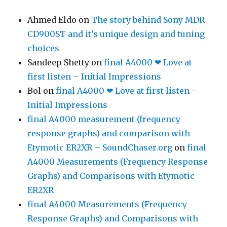
Ahmed Eldo
on
The story behind Sony MDR-
CD900ST and it’s unique design and tuning
choices
Sandeep Shetty
on
final A4000 ❤ Love at
first listen – Initial Impressions
Bol
on
final A4000 ❤ Love at first listen –
Initial Impressions
final A4000 measurement (frequency
response graphs) and comparison with
Etymotic ER2XR – SoundChaser.org
on
final
A4000 Measurements (Frequency Response
Graphs) and Comparisons with Etymotic
ER2XR
final A4000 Measurements (Frequency
Response Graphs) and Comparisons with