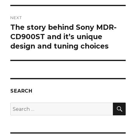
NEXT
The story behind Sony MDR-
Next
post:
CD900ST and it’s unique
design and tuning choices
SEARCH
SEA
Search
for: