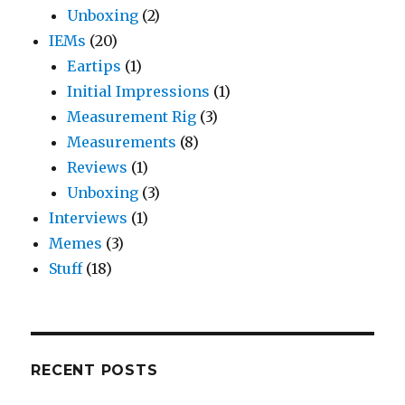
Unboxing
(2)
IEMs
(20)
Eartips
(1)
Initial Impressions
(1)
Measurement Rig
(3)
Measurements
(8)
Reviews
(1)
Unboxing
(3)
Interviews
(1)
Memes
(3)
Stuff
(18)
RECENT POSTS