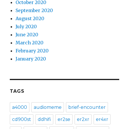
October 2020
September 2020
August 2020
July 2020
June 2020
March 2020
February 2020
January 2020
TAGS
a4000
audiomeme
brief-encounter
cd900st
ddhifi
er2se
er2xr
er4xr