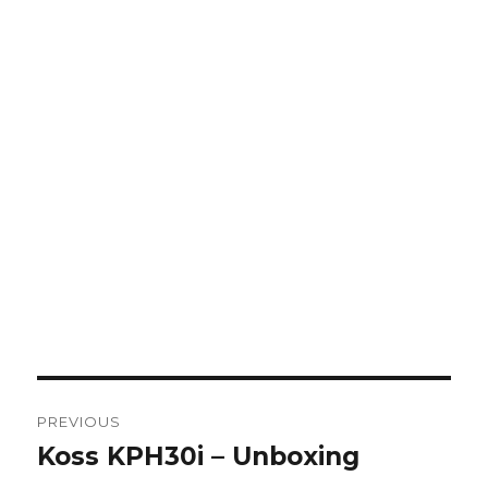
Post
PREVIOUS
navigation
Koss KPH30i – Unboxing
Previous
post: