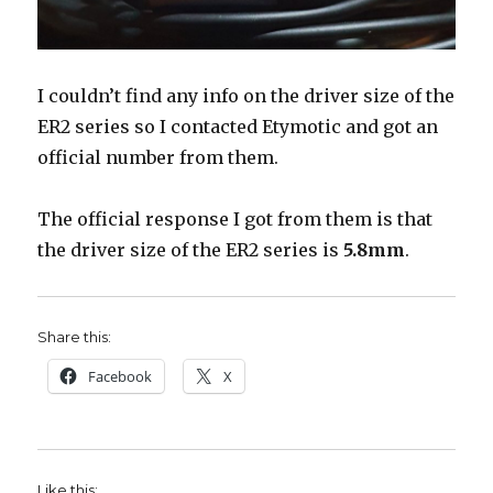
I couldn’t find any info on the driver size of the
ER2 series so I contacted Etymotic and got an
official number from them.
The official response I got from them is that
the driver size of the ER2 series is
5.8mm
.
Share this:
Facebook
X
Like this: