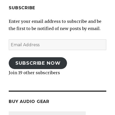
SUBSCRIBE
Enter your email address to subscribe and be
the first to be notified of new posts by email.
Email
Address
SUBSCRIBE NOW
Join 19 other subscribers
BUY AUDIO GEAR