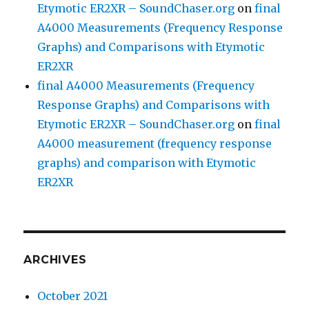
Etymotic ER2XR – SoundChaser.org
on
final
A4000 Measurements (Frequency Response
Graphs) and Comparisons with Etymotic
ER2XR
final A4000 Measurements (Frequency
Response Graphs) and Comparisons with
Etymotic ER2XR – SoundChaser.org
on
final
A4000 measurement (frequency response
graphs) and comparison with Etymotic
ER2XR
ARCHIVES
October 2021