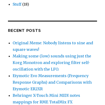
Stuff
(18)
RECENT POSTS
Original Meme: Nobody listens to sine and
square waves!
Making some (low) sounds using just the
Korg Monotron and exploring filter self-
oscillation with the LFO.
Etymotic Evo Measurements (Frequency
Response Graphs) and Comparisons with
Etymotic ER2XR
Behringer X-Touch Mini MIDI notes
mappings for RME TotalMix FX