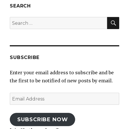
SEARCH
SEA
Search
for:
SUBSCRIBE
Enter your email address to subscribe and be
the first to be notified of new posts by email.
Email
Address
SUBSCRIBE NOW