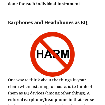
done for each individual instrument
.
Earphones and Headphones as EQ
One way to think about the things in your
chain when listening to music, is to think of
them as EQ devices (among other things).
A
colored earphone/headphone in that sense