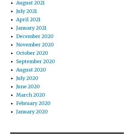
August 2021
July 2021
April 2021
January 2021
December 2020
November 2020
October 2020
September 2020
August 2020
July 2020
June 2020
March 2020
February 2020
January 2020