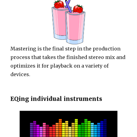
Mastering is the final step in the production
process that takes the finished stereo mix and
optimizes it for playback on a variety of
devices.
EQing individual instruments