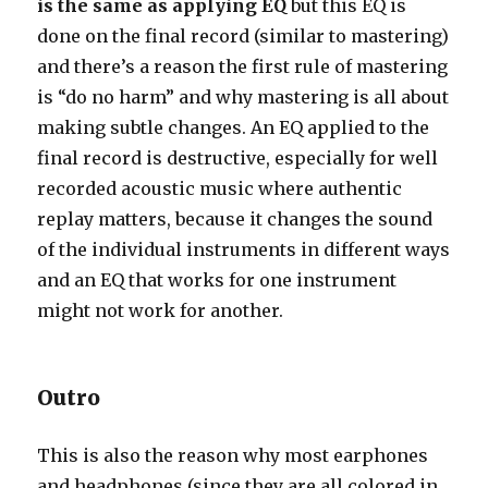
is the same as applying EQ
but this EQ is
done on the final record (similar to mastering)
and there’s a reason the first rule of mastering
is “do no harm” and why mastering is all about
making subtle changes. An EQ applied to the
final record is destructive, especially for well
recorded acoustic music where authentic
replay matters, because it changes the sound
of the individual instruments in different ways
and an EQ that works for one instrument
might not work for another.
Outro
This is also the reason why most earphones
and headphones (since they are all colored in