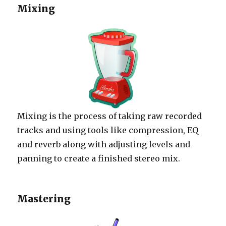
Mixing
Mixing is the process of taking raw recorded
tracks and using tools like compression, EQ
and reverb along with adjusting levels and
panning to create a finished stereo mix.
Mastering