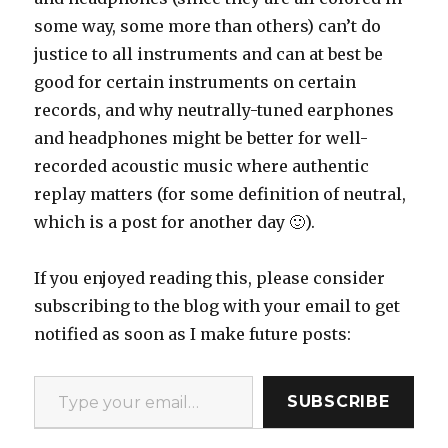
some way, some more than others) can’t do
justice to all instruments and can at best be
good for certain instruments on certain
records, and why neutrally-tuned earphones
and headphones might be better for well-
recorded acoustic music where authentic
replay matters (for some definition of neutral,
which is a post for another day 🙂).
If you enjoyed reading this, please consider
subscribing to the blog with your email to get
notified as soon as I make future posts:
Type your email…
SUBSCRIBE