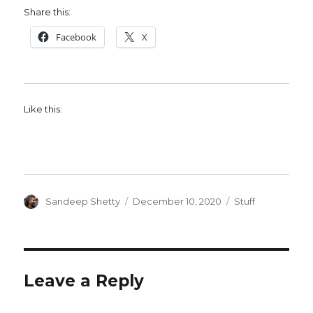
Share this:
Facebook
X
Like this:
Author
Posted
Categories
Sandeep Shetty
December 10, 2020
Stuff
on
Leave a Reply