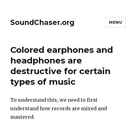
SoundChaser.org
MENU
Colored earphones and
headphones are
destructive for certain
types of music
To understand this, we need to first
understand how records are mixed and
mastered.