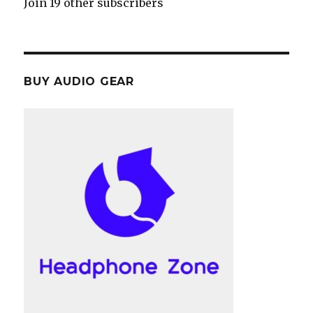
Join 19 other subscribers
BUY AUDIO GEAR