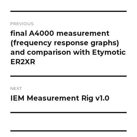
Post
PREVIOUS
navigation
final A4000 measurement
Previous
post:
(frequency response graphs)
and comparison with Etymotic
ER2XR
NEXT
IEM Measurement Rig v1.0
Next
post: