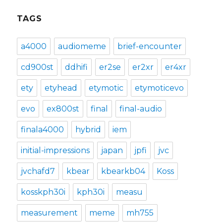
TAGS
a4000
audiomeme
brief-encounter
cd900st
ddhifi
er2se
er2xr
er4xr
ety
etyhead
etymotic
etymoticevo
evo
ex800st
final
final-audio
finala4000
hybrid
iem
initial-impressions
japan
jpfi
jvc
jvchafd7
kbear
kbearkb04
Koss
kosskph30i
kph30i
measu
measurement
meme
mh755