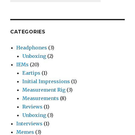
CATEGORIES
Headphones
(3)
Unboxing
(2)
IEMs
(20)
Eartips
(1)
Initial Impressions
(1)
Measurement Rig
(3)
Measurements
(8)
Reviews
(1)
Unboxing
(3)
Interviews
(1)
Memes
(3)