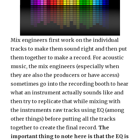
Mix engineers first work on the individual
tracks to make them sound right and then put
them together to make a record. For acoustic
music, the mix engineers (especially when
they are also the producers or have access)
sometimes go into the recording booth to hear
what an instrument actually sounds like and
then try to replicate that while mixing with
the instruments raw tracks using EQ (among
other things) before putting all the tracks
together to create the final record.
The
important thing to note here is that the EQ is