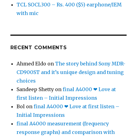
TCL SOCL300 – Rs. 400 ($5) earphone/IEM
with mic
RECENT COMMENTS
Ahmed Eldo
on
The story behind Sony MDR-
CD900ST and it’s unique design and tuning
choices
Sandeep Shetty
on
final A4000 ❤ Love at
first listen – Initial Impressions
Bol
on
final A4000 ❤ Love at first listen –
Initial Impressions
final A4000 measurement (frequency
response graphs) and comparison with